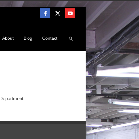
About
Blog
Contact
e Department.