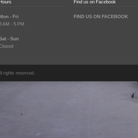
Hours
Find us on Facebook
Mon - Fri
FIND US ON FACEBOOK
8 AM - 5 PM
Sat - Sun
Closed
l rights reserved.