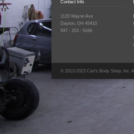
Contact Info
1120 Wayne Ave
Dayton, OH 45410
937 - 253 - 5166
© 2013-2023 Carl's Body Shop, Inc. Al