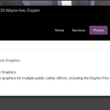
1120 Wayne Ave, Dayton
Home
Services
Photos
e Graphics
le graphics for multiple public safety offices, including the Dayton Fir