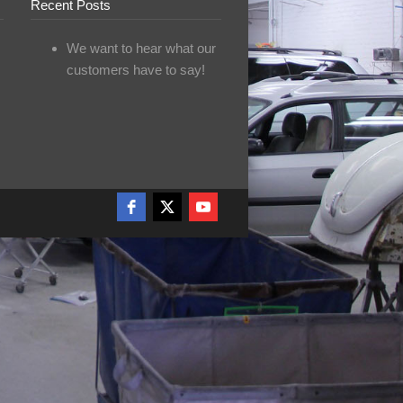
Recent Posts
We want to hear what our
customers have to say!