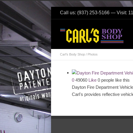
Call us: (937) 253-5166 — Visit: 
Carl's Body Shop
/
Photos
0
49060
Like
0 people like this
Dayton Fire Department Vehicl
Carl's provides reflective vehic