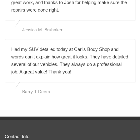
great work, and thanks to Josh for helping make sure the
repairs were done right.
Jessica M. Brubaker
Had my SUV detailed today at Carl's Body Shop and
words can't explain how great it looks. They have detailed
several of our vehicles. They always do a professional
job. A great value! Thank you!
Barry T Deem
Contact Info