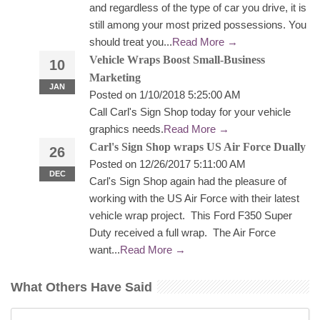
and regardless of the type of car you drive, it is
still among your most prized possessions. You
should treat you...
Read More →
Vehicle Wraps Boost Small-Business
10
Marketing
JAN
Posted on 1/10/2018 5:25:00 AM
Call Carl's Sign Shop today for your vehicle
graphics needs.
Read More →
Carl's Sign Shop wraps US Air Force Dually
26
Posted on 12/26/2017 5:11:00 AM
DEC
Carl's Sign Shop again had the pleasure of
working with the US Air Force with their latest
vehicle wrap project. This Ford F350 Super
Duty received a full wrap. The Air Force
want...
Read More →
What Others Have Said