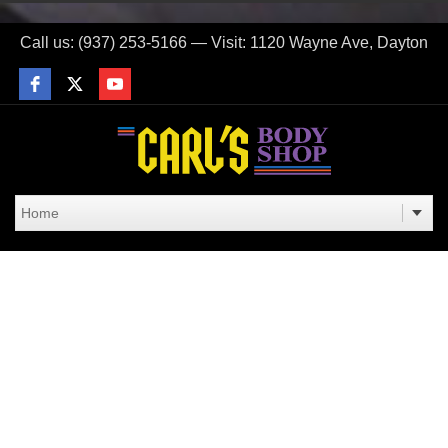
Call us: (937) 253-5166 — Visit: 1120 Wayne Ave, Dayton