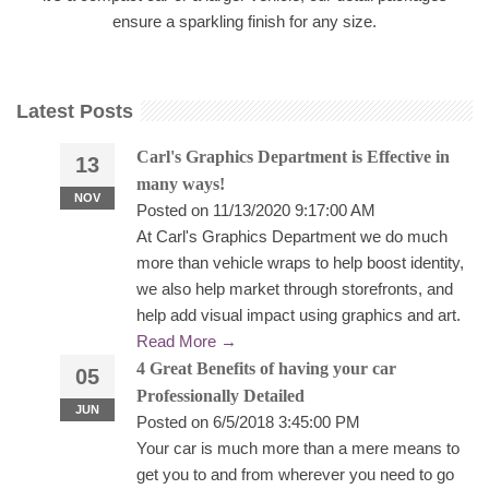
ensure a sparkling finish for any size.
Latest Posts
Carl's Graphics Department is Effective in
13
many ways!
NOV
Posted on 11/13/2020 9:17:00 AM
At Carl's Graphics Department we do much
more than vehicle wraps to help boost identity,
we also help market through storefronts, and
help add visual impact using graphics and art.
Read More →
4 Great Benefits of having your car
05
Professionally Detailed
JUN
Posted on 6/5/2018 3:45:00 PM
Your car is much more than a mere means to
get you to and from wherever you need to go