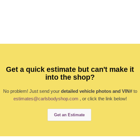
Get a quick estimate but can't make it
into the shop?
No problem! Just send your
detailed vehicle photos and VIN#
to
estimates@carlsbodyshop.com
, or click the link below!
Get an Estimate