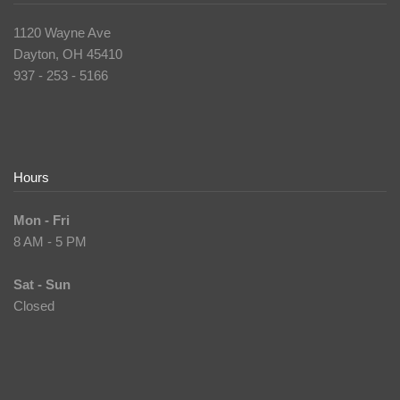
1120 Wayne Ave
Dayton, OH 45410
937 - 253 - 5166
Hours
Mon - Fri
8 AM - 5 PM
Sat - Sun
Closed