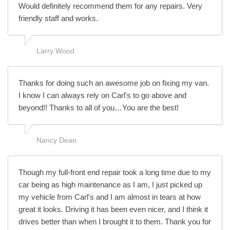
Would definitely recommend them for any repairs. Very
friendly staff and works.
Larry Wood
Thanks for doing such an awesome job on fixing my van.
I know I can always rely on Carl's to go above and
beyond!! Thanks to all of you…You are the best!
Nancy Dean
Though my full-front end repair took a long time due to my
car being as high maintenance as I am, I just picked up
my vehicle from Carl's and I am almost in tears at how
great it looks. Driving it has been even nicer, and I think it
drives better than when I brought it to them. Thank you for