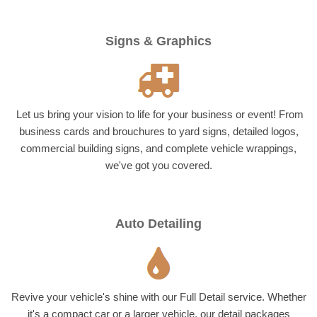
Signs & Graphics
Let us bring your vision to life for your business or event! From
business cards and brouchures to yard signs, detailed logos,
commercial building signs, and complete vehicle wrappings,
we've got you covered.
Auto Detailing
Revive your vehicle's shine with our Full Detail service. Whether
it's a compact car or a larger vehicle, our detail packages