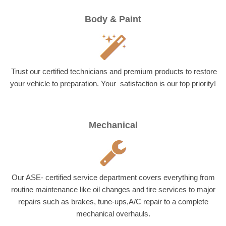
Body & Paint
Trust our certified technicians and premium products to restore
your vehicle to preparation. Your satisfaction is our top priority!
Mechanical
Our ASE- certified service department covers everything from
routine maintenance like oil changes and tire services to major
repairs such as brakes, tune-ups,A/C repair to a complete
mechanical overhauls.