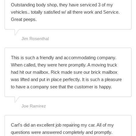
Outstanding body shop, they have serviced 3 of my
vehicles.. totally satisfied w/ all there work and Service.
Great peeps.
Jim Rosenthal
This is such a friendly and accommodating company.
When called, they were here promptly. A moving truck
had hit our mailbox. Rick made sure our brick mailbox
was lifted and put in place perfectly. It is such a pleasure
to have a company see that the customer is happy.
Joe Ramirez
Carl's did an excellent job repairing my car. All of my
questions were answered completely and promptly.