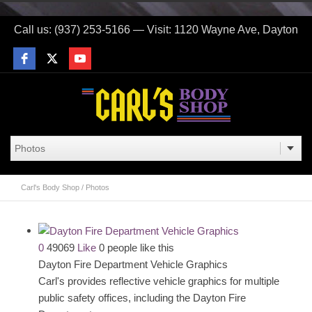
Call us: (937) 253-5166 — Visit: 1120 Wayne Ave, Dayton
Carl's Body Shop
/
Photos
0
49069
Like
0 people like this
Dayton Fire Department Vehicle Graphics
Carl's provides reflective vehicle graphics for multiple
public safety offices, including the Dayton Fire