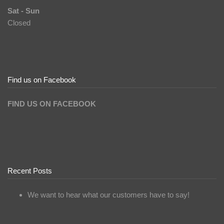
Sat - Sun
Closed
Find us on Facebook
FIND US ON FACEBOOK
Recent Posts
We want to hear what our customers have to say!