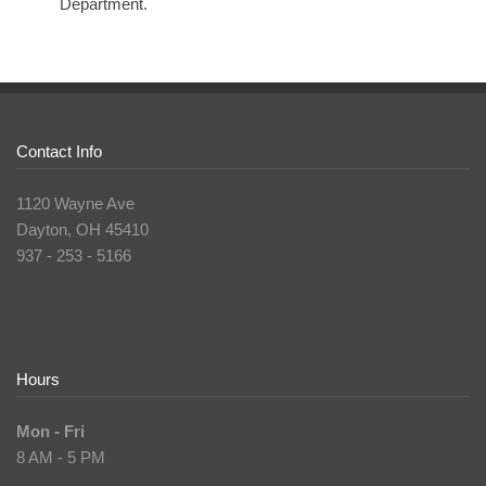
Department.
Contact Info
1120 Wayne Ave
Dayton, OH 45410
937 - 253 - 5166
Hours
Mon - Fri
8 AM - 5 PM