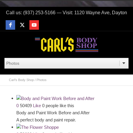
Call us: (937) 253-5166 — Visit: 1120 Wayne Ave, Dayton
Carl's Body Shop
/
Photos
0
50409
Like
0 people like this
Body and Paint Work Before and After
A perfect body and paint repair.