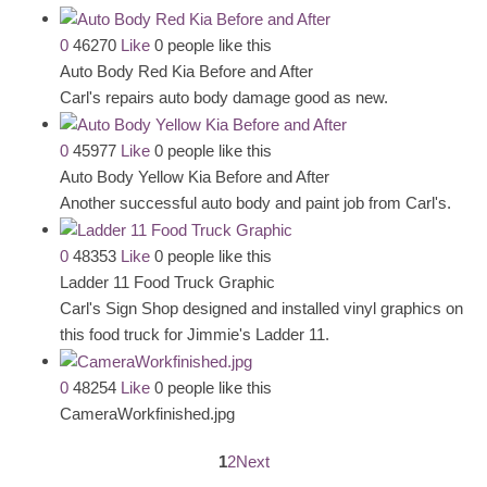
0
46270
Like
0 people like this
Auto Body Red Kia Before and After
Carl's repairs auto body damage good as new.
0
45977
Like
0 people like this
Auto Body Yellow Kia Before and After
Another successful auto body and paint job from Carl's.
0
48353
Like
0 people like this
Ladder 11 Food Truck Graphic
Carl's Sign Shop designed and installed vinyl graphics on
this food truck for Jimmie's Ladder 11.
0
48254
Like
0 people like this
CameraWorkfinished.jpg
1
2
Next