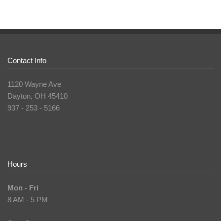
Contact Info
1120 Wayne Ave
Dayton, OH 45410
937 - 253 - 5166
Hours
Mon - Fri
8 AM - 5 PM