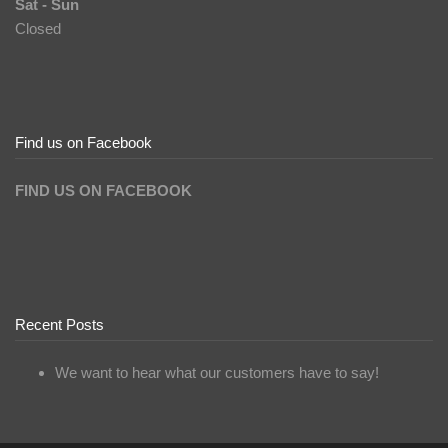
Sat - Sun
Closed
Find us on Facebook
FIND US ON FACEBOOK
Recent Posts
We want to hear what our customers have to say!