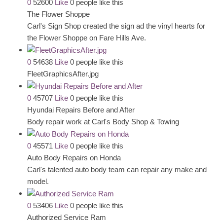
0
52600
Like
0 people like this
The Flower Shoppe
Carl's Sign Shop created the sign ad the vinyl hearts for
the Flower Shoppe on Fare Hills Ave.
0
54638
Like
0 people like this
FleetGraphicsAfter.jpg
0
45707
Like
0 people like this
Hyundai Repairs Before and After
Body repair work at Carl's Body Shop & Towing
0
45571
Like
0 people like this
Auto Body Repairs on Honda
Carl's talented auto body team can repair any make and
model.
0
53406
Like
0 people like this
Authorized Service Ram