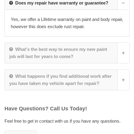
Does my repair have warranty or guarantee?
Yes, we offer a Lifetime warranty on paint and body repair,
however this does exclude rust repair.
What's the best way to ensure my new paint
job will last for years to come?
What happens if you find additional work after
you have taken my vehicle apart for repair?
Have Questions? Call Us Today!
Feel free to get in contact with us if you have any questions.