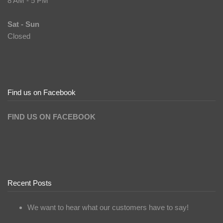
8 AM - 5 PM
Sat - Sun
Closed
Find us on Facebook
FIND US ON FACEBOOK
Recent Posts
We want to hear what our customers have to say!