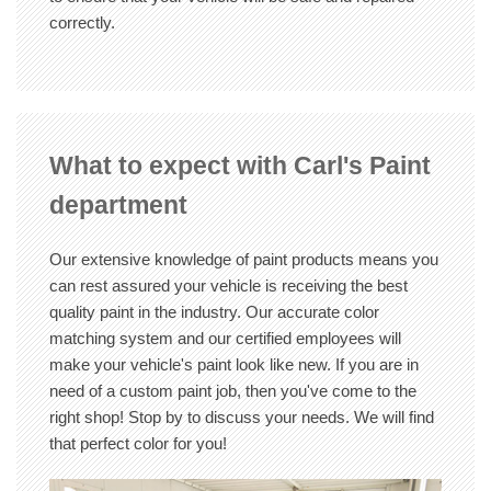
correctly.
What to expect with Carl's Paint
department
Our extensive knowledge of paint products means you
can rest assured your vehicle is receiving the best
quality paint in the industry. Our accurate color
matching system and our certified employees will
make your vehicle's paint look like new. If you are in
need of a custom paint job, then you've come to the
right shop! Stop by to discuss your needs. We will find
that perfect color for you!