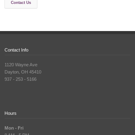
Contact Us
Contact Info
1120 Wayne Ave
Dayton, OH 45410
937 - 253 - 5166
Hours
Mon - Fri