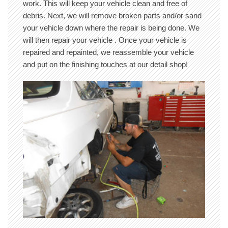
work. This will keep your vehicle clean and free of
debris. Next, we will remove broken parts and/or sand
your vehicle down where the repair is being done. We
will then repair your vehicle . Once your vehicle is
repaired and repainted, we reassemble your vehicle
and put on the finishing touches at our detail shop!