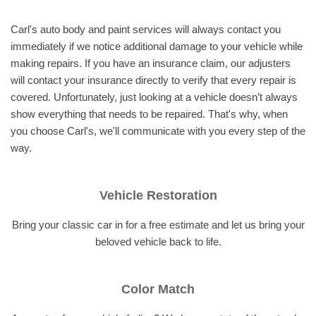
Carl's auto body and paint services will always contact you
immediately if we notice additional damage to your vehicle while
making repairs. If you have an insurance claim, our adjusters
will contact your insurance directly to verify that every repair is
covered. Unfortunately, just looking at a vehicle doesn’t always
show everything that needs to be repaired. That's why, when
you choose Carl's, we'll communicate with you every step of the
way.
Vehicle Restoration
Bring your classic car in for a free estimate and let us bring your
beloved vehicle back to life.
Color Match