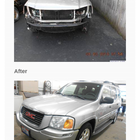
After