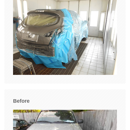
Before