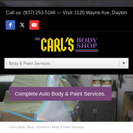
Call us: (937) 253-5166 — Visit: 1120 Wayne Ave, Dayton
Complete Auto Body & Paint Services.
Carl's Body Shop
/
Services
/
Body & Paint Services