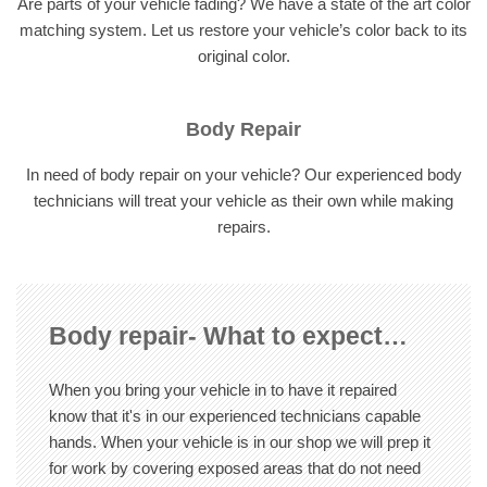
Are parts of your vehicle fading? We have a state of the art color
matching system. Let us restore your vehicle’s color back to its
original color.
Body Repair
In need of body repair on your vehicle? Our experienced body
technicians will treat your vehicle as their own while making
repairs.
Body repair- What to expect…
When you bring your vehicle in to have it repaired
know that it's in our experienced technicians capable
hands. When your vehicle is in our shop we will prep it
for work by covering exposed areas that do not need