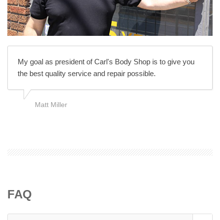
My goal as president of Carl's Body Shop is to give you
the best quality service and repair possible.
Matt Miller
FAQ