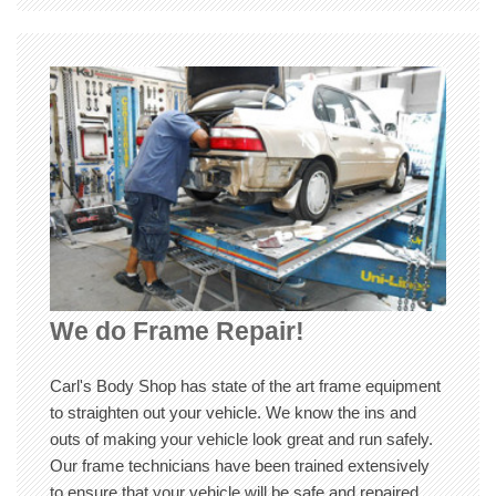
We do Frame Repair!
Carl's Body Shop has state of the art frame equipment
to straighten out your vehicle. We know the ins and
outs of making your vehicle look great and run safely.
Our frame technicians have been trained extensively
to ensure that your vehicle will be safe and repaired