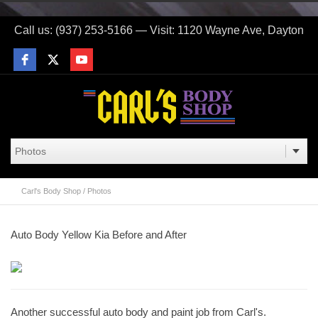
Call us: (937) 253-5166 — Visit: 1120 Wayne Ave, Dayton
Carl's Body Shop
/
Photos
Auto Body Yellow Kia Before and After
Another successful auto body and paint job from Carl's.